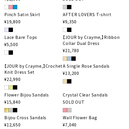
Pinch Satin Skirt
AFTER LOVERS T-shirt
¥19,800
¥9,350
Lace Bare Tops
【JOUR by Crayme,】Ribbon
Collar Dual Dress
¥5,500
¥21,780
【JOUR by Crayme,】Crochet
A Single Rose Sandals
Knit Dress Set
¥13,200
¥22,990
Flower Bijou Sandals
Crystal Clear Sandals
¥15,840
SOLD OUT
Bijou Cross Sandals
Wall Flower Bag
¥12,650
¥7,040