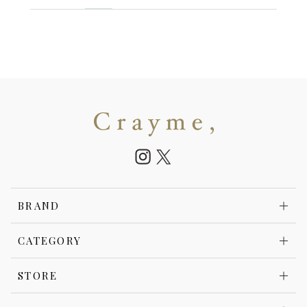
BRAND
CATEGORY
STORE