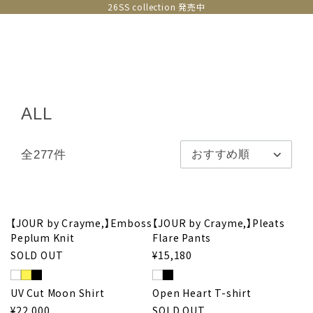
26SS collection 発売中
ALL
全277件
【JOUR by Crayme,】Emboss
【JOUR by Crayme,】Pleats
Peplum Knit
Flare Pants
SOLD OUT
¥15,180
UV Cut Moon Shirt
Open Heart T-shirt
¥22,000
SOLD OUT