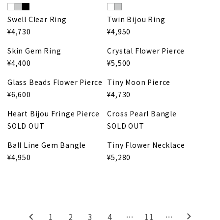
Swell Clear Ring
Twin Bijou Ring
¥4,730
¥4,950
Skin Gem Ring
Crystal Flower Pierce
¥4,400
¥5,500
Glass Beads Flower Pierce
Tiny Moon Pierce
¥6,600
¥4,730
Heart Bijou Fringe Pierce
Cross Pearl Bangle
SOLD OUT
SOLD OUT
Ball Line Gem Bangle
Tiny Flower Necklace
¥4,950
¥5,280
1
2
3
4
…
11
…