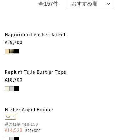
全157件
Hagoromo Leather Jacket
¥29,700
Peplum Tulle Bustier Tops
¥18,700
Higher Angel Hoodie
SALE
通常価格 ¥18,150
¥14,520
20%OFF