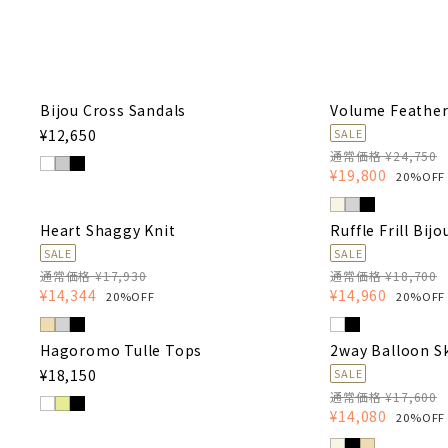
Bijou Cross Sandals
Volume Feather
¥12,650
SALE
通常価格 ¥24,750
¥19,800
20%OFF
Heart Shaggy Knit
Ruffle Frill Bijo
SALE
SALE
通常価格 ¥17,930
通常価格 ¥18,700
¥14,344
¥14,960
20%OFF
20%OFF
Hagoromo Tulle Tops
2way Balloon Sk
¥18,150
SALE
通常価格 ¥17,600
¥14,080
20%OFF