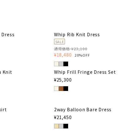
 Dress
Whip Rib Knit Dress
SALE
通常価格 ¥23,100
¥18,480
20%OFF
u Knit
Whip Frill Fringe Dress Set
¥25,300
irt
2way Balloon Bare Dress
¥21,450