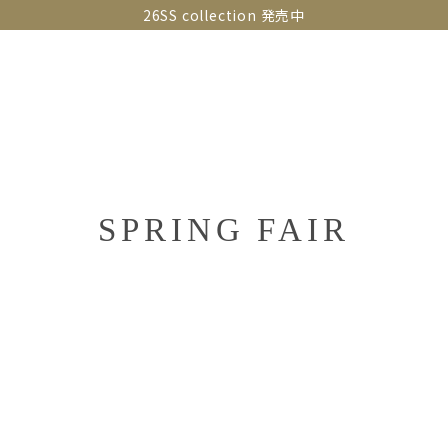
26SS collection 発売中
OLLECTIONS
SNAP
ABOUT
CONTACT
GUIDE
SPRING FAIR