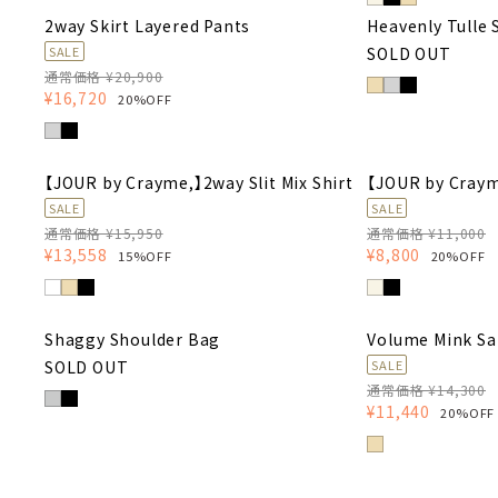
2way Skirt Layered Pants
Heavenly Tulle 
SOLD OUT
SALE
通常価格 ¥20,900
¥16,720
20%OFF
【JOUR by Crayme,】2way Slit Mix Shirt
【JOUR by Craym
SALE
SALE
通常価格 ¥15,950
通常価格 ¥11,000
¥13,558
¥8,800
15%OFF
20%OFF
Shaggy Shoulder Bag
Volume Mink Sa
SOLD OUT
SALE
通常価格 ¥14,300
¥11,440
20%OFF