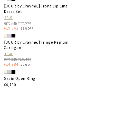
【JOUR by Crayme,】Front Zip Line
Dress Set
SALE
通常価格 ¥22,990
¥19,542
15%OFF
【JOUR by Crayme,】Fringe Peplum
Cardigan
SALE
通常価格 ¥18,480
¥14,784
20%OFF
Grain Open Ring
¥4,730