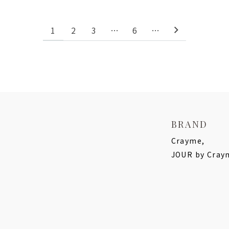
1
2
3
…
6
…
BRAND
Crayme,
JOUR by Cray