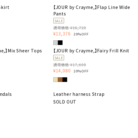
Skirt
【JOUR by Crayme,】Flap Line Wide
Pants
SALE
通常価格 ¥16,720
¥13,376
20%OFF
e,】Mix Sheer Tops
【JOUR by Crayme,】Fairy Frill Knit
SALE
通常価格 ¥17,600
¥14,080
20%OFF
ndals
Leather harness Strap
SOLD OUT