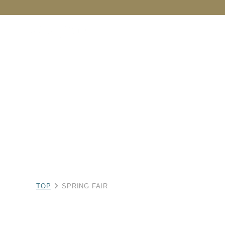
NEW
CATEGORY
BRAND
C
TOP
SPRING FAIR