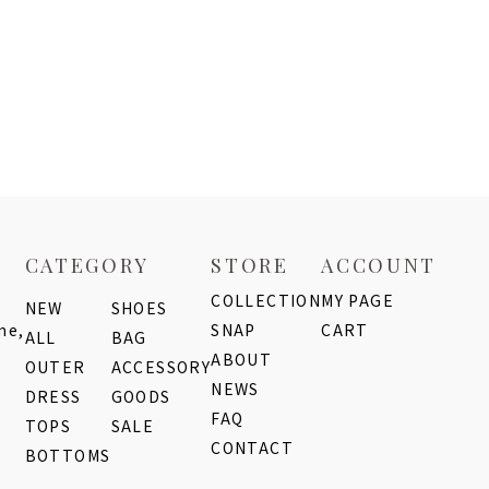
CATEGORY
STORE
ACCOUNT
COLLECTION
MY PAGE
NEW
SHOES
me,
SNAP
CART
ALL
BAG
ABOUT
OUTER
ACCESSORY
NEWS
DRESS
GOODS
FAQ
TOPS
SALE
CONTACT
BOTTOMS