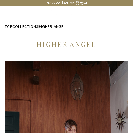
26SS collection 発売中
TOP
COLLECTIONS
HIGHER ANGEL
HIGHER ANGEL